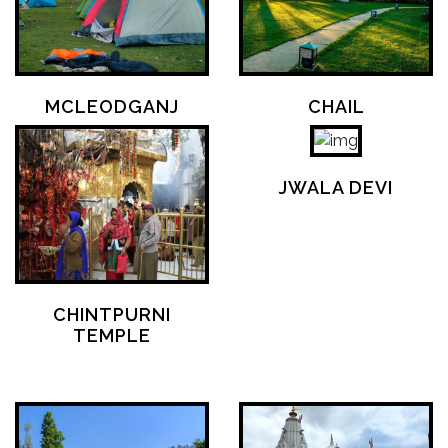
MCLEODGANJ
CHAIL
JWALA DEVI
CHINTPURNI
TEMPLE