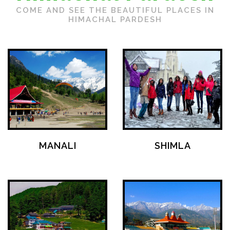
COME AND SEE THE BEAUTIFUL PLACES IN
HIMACHAL PARDESH
MANALI
SHIMLA