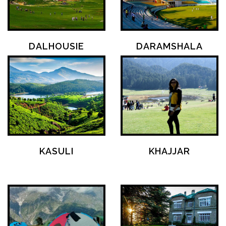
DALHOUSIE
DARAMSHALA
KASULI
KHAJJAR