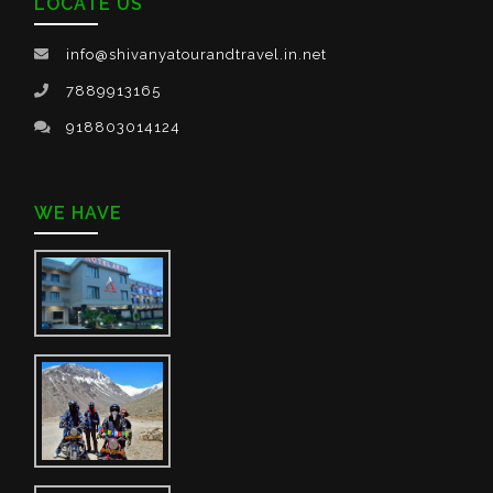
LOCATE US
info@shivanyatourandtravel.in.net
7889913165
918803014124
WE HAVE