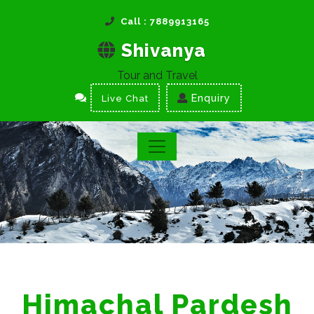
Call : 7889913165
Shivanya
Tour and Travel
Enquiry
Live Chat
Himachal Pardesh