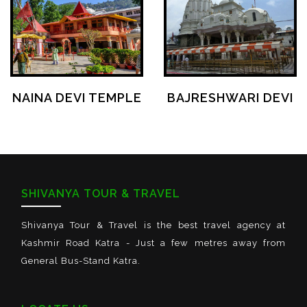
NAINA DEVI TEMPLE
BAJRESHWARI DEVI
SHIVANYA TOUR & TRAVEL
Shivanya Tour & Travel is the best travel agency at
Kashmir Road Katra - Just a few metres away from
General Bus-Stand Katra.