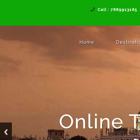
Call : 7889913165
(current)
Home
Destinat
Online 
Reac
Tra