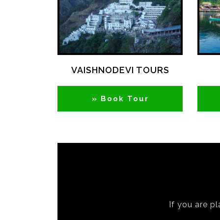
VAISHNODEVI TOURS
» Book Tour
If you are pl