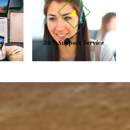
4
ng
24/7 Support Service