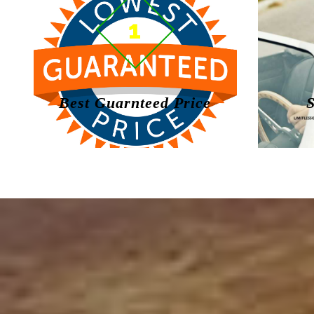
1
Best Guarnteed Price
S