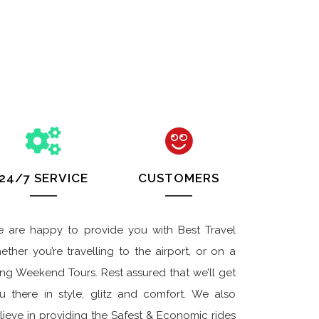
24/7 SERVICE
CUSTOMERS
 are happy to provide you with Best Travel
ether you’re travelling to the airport, or on a
ng Weekend Tours. Rest assured that we’ll get
u there in style, glitz and comfort. We also
lieve in providing the Safest & Economic rides