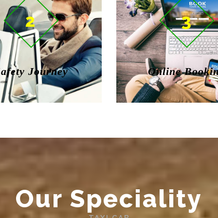
2
3
afety Journey
Online Booki
Our Speciality
TAXI CAB