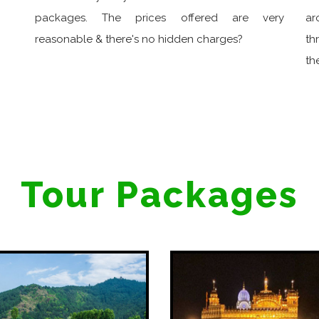
packages. The prices offered are very
ar
reasonable & there's no hidden charges?
th
th
Tour Packages