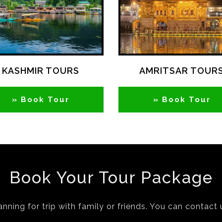
KASHMIR TOURS
AMRITSAR TOUR
» Book Tour
» Book Tour
Book Your Tour Package
anning for trip with family or friends. You can contact 