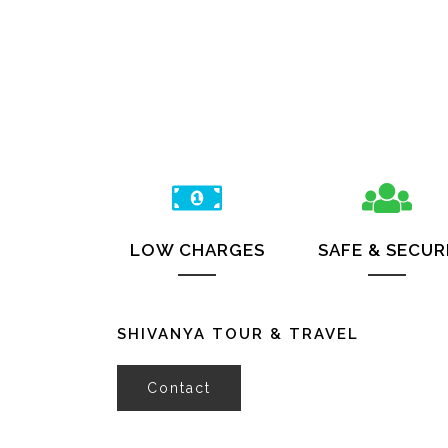
LOW CHARGES
SAFE & SECUR
SHIVANYA TOUR & TRAVEL
Contact