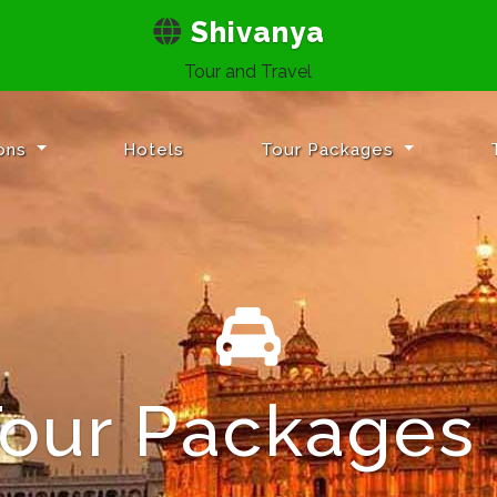
Shivanya
Tour and Travel
ions
Hotels
Tour Packages
Tour Packages
h Your Destin
vel Safe & Se