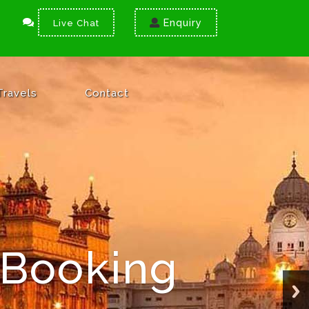
Enquiry
Live Chat
Travels
Contact
 Booking
ation
cure