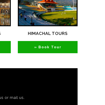
S
HIMACHAL TOURS
» Book Tour
us or mail us.