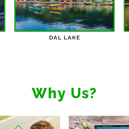
WAGAH BORDER
Why Us?