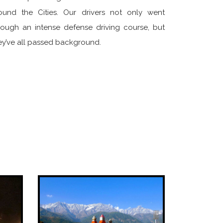
ound the Cities. Our drivers not only went
rough an intense defense driving course, but
ey’ve all passed background.