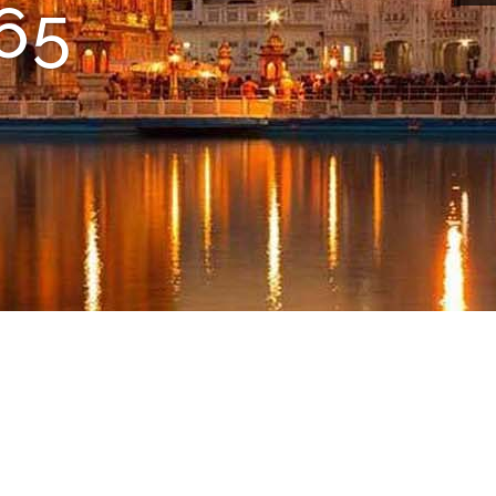
vice
ime
65