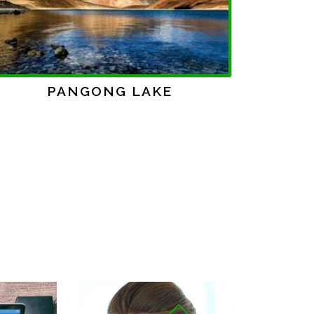
Next
SHIMLA