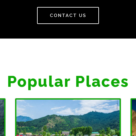
CONTACT US
Popular Places