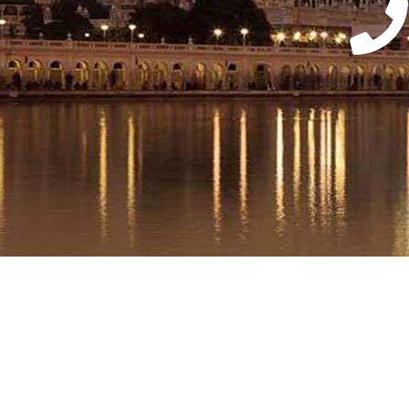
Ass
Wi