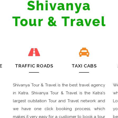
Shivanya
Tour & Travel
E
TRAFFIC ROADS
TAXI CABS
Shivanya Tour & Travel is the best travel agency
We
in Katra. Shivanya Tour & Travel is the Katra's
wh
largest outstation Tour and Travel network and
Lo
we have one click booking process, which
yo
makes it very easy for a customer to book a tour
be