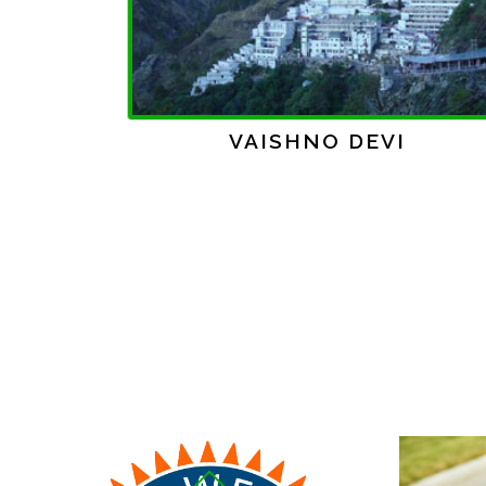
Previous
GOLDEN TEMPLE